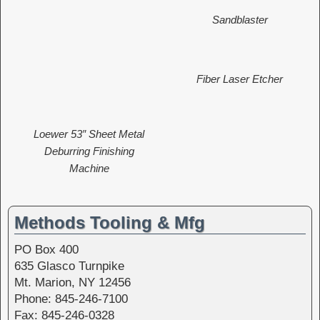
Sandblaster
Fiber Laser Etcher
Loewer 53″ Sheet Metal
Deburring Finishing
Machine
Methods Tooling & Mfg
PO Box 400
635 Glasco Turnpike
Mt. Marion, NY 12456
Phone: 845-246-7100
Fax: 845-246-0328