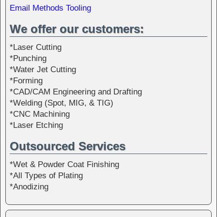
Email Methods Tooling
We offer our customers:
*Laser Cutting
*Punching
*Water Jet Cutting
*Forming
*CAD/CAM Engineering and Drafting
*Welding (Spot, MIG, & TIG)
*CNC Machining
*Laser Etching
Outsourced Services
*Wet & Powder Coat Finishing
*All Types of Plating
*Anodizing