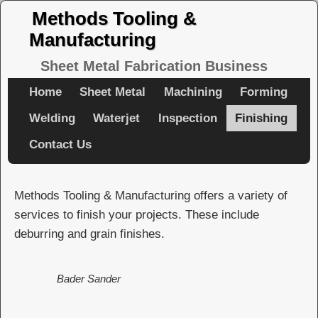
Methods Tooling &
Manufacturing
Sheet Metal Fabrication Business
Home
Sheet Metal
Machining
Forming
Welding
Waterjet
Inspection
Finishing
Contact Us
Methods Tooling & Manufacturing offers a variety of
services to finish your projects. These include
deburring and grain finishes.
Bader Sander