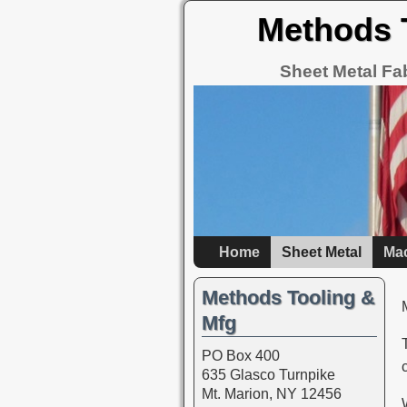
Methods 
Sheet Metal Fa
Home
Sheet Metal
Ma
Methods Tooling &
Mfg
PO Box 400
635 Glasco Turnpike
Mt. Marion, NY 12456