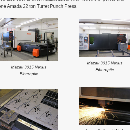
one Amada 22 ton Turret Punch Press.
Mazak 3015 Nexus
Mazak 3015 Nexus
Fiberoptic
Fiberoptic