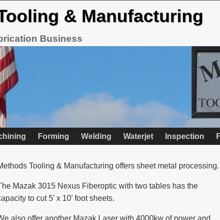
Tooling & Manufacturing
brication Business
chining
Forming
Welding
Waterjet
Inspection
F
Methods Tooling & Manufacturing offers sheet metal processing.
The Mazak 3015 Nexus Fiberoptic with two tables has the
capacity to cut 5′ x 10′ foot sheets.
We also offer another Mazak Laser with 4000kw of power and