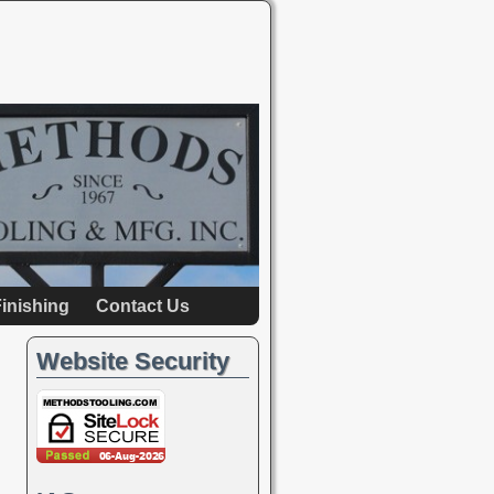
inishing
Contact Us
Website Security