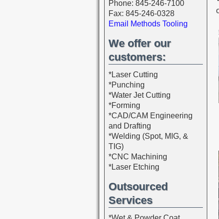
Phone: 845-246-7100
Fax: 845-246-0328
Email Methods Tooling
We offer our
customers:
*Laser Cutting
*Punching
*Water Jet Cutting
*Forming
*CAD/CAM Engineering
and Drafting
*Welding (Spot, MIG, &
TIG)
*CNC Machining
*Laser Etching
Outsourced
Services
*Wet & Powder Coat