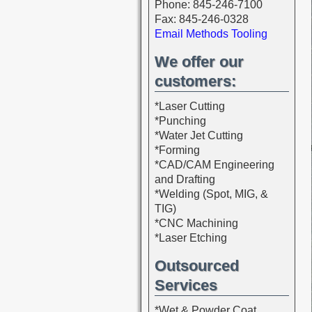
Phone: 845-246-7100
Fax: 845-246-0328
Email Methods Tooling
We offer our
customers:
*Laser Cutting
*Punching
*Water Jet Cutting
*Forming
*CAD/CAM Engineering
and Drafting
*Welding (Spot, MIG, &
TIG)
*CNC Machining
*Laser Etching
Outsourced
Services
*Wet & Powder Coat