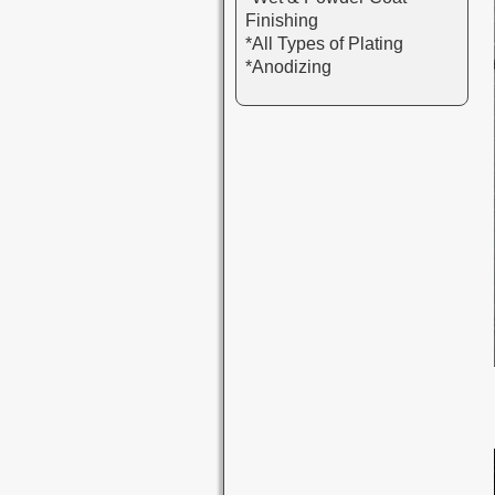
Finishing
*All Types of Plating
*Anodizing