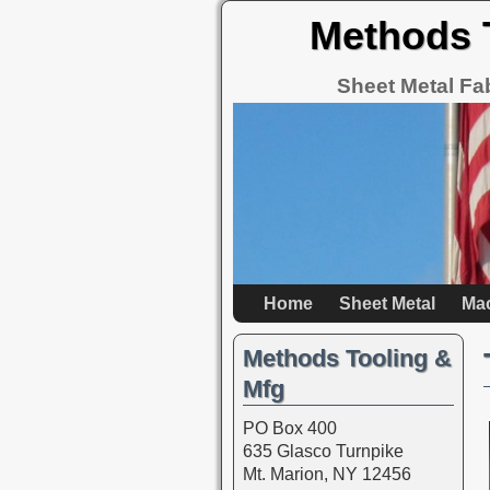
Methods 
Sheet Metal Fa
Home
Sheet Metal
Ma
Methods Tooling &
Mfg
PO Box 400
635 Glasco Turnpike
Mt. Marion, NY 12456