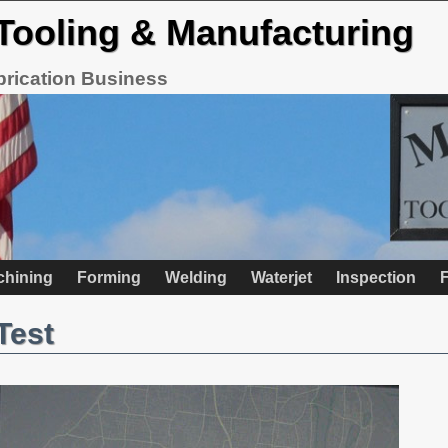
Tooling & Manufacturing
brication Business
chining
Forming
Welding
Waterjet
Inspection
F
Test