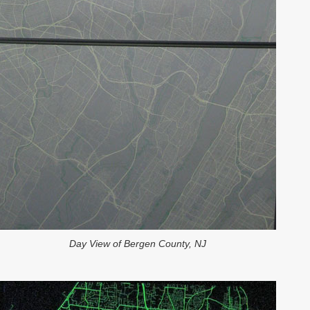
Day View of Bergen County, NJ