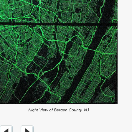
Night View of Bergen County, NJ