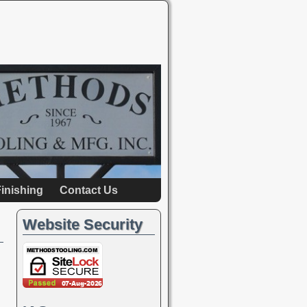
inishing
Contact Us
Website Security