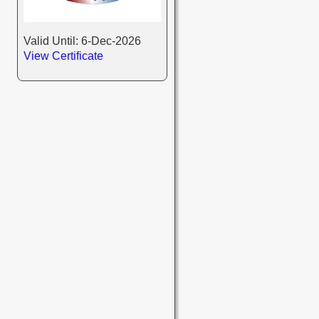
Valid Until: 6-Dec-2026
View Certificate